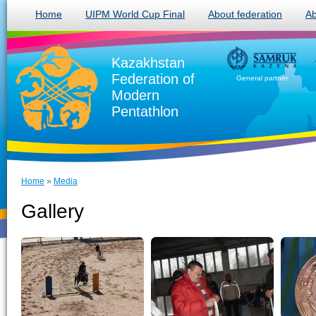
Home
UIPM World Cup Final
About federation
Ab
Kazakhstan
Federation of
General partner
Modern
Pentathlon
Home
»
Media
Gallery