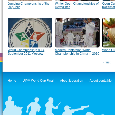
Jumping Championship of the
Winter Open Championships of
Open Cup
Republic
Kyrgyzstan
Kazakhs
World Championship 8-14
Modern Pentathlon World
World Cu
September 2011 Moscow
Championship in China in 2010
« first
Home
UIPM World Cup Final
About federation
About pentathlon