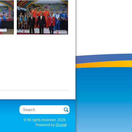
Search
© All rights reserved. 2026.
Powered by
Drupal