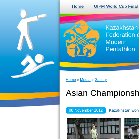
Home
UIPM World Cup Final
Kazakhstan
Federation 
Modern
Pentathlon
Home
»
Media
»
Gallery
Asian Championshi
08 November 2012
Kazakhstan won g