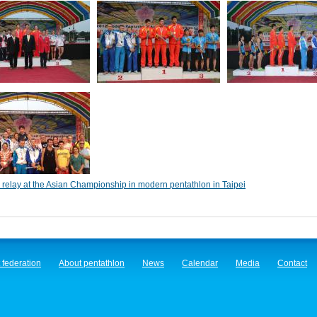
relay at the Asian Championship in modern pentathlon in Taipei
 federation
About pentathlon
News
Calendar
Media
Contact