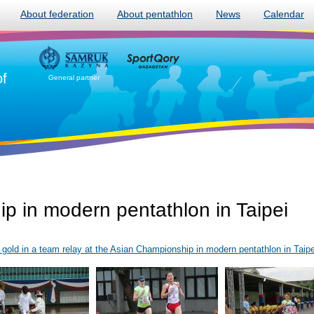
About federation
About pentathlon
News
Calendar
of
General partner
p in modern pentathlon in Taipei
old in a team relay at the Asian Championship in modern pentathlon in Taipe