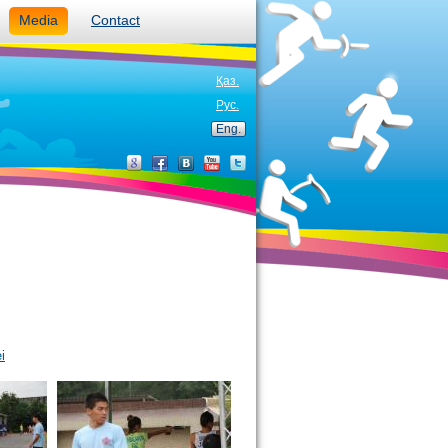
Media
Contact
Қаз.
Рус.
Eng.
i