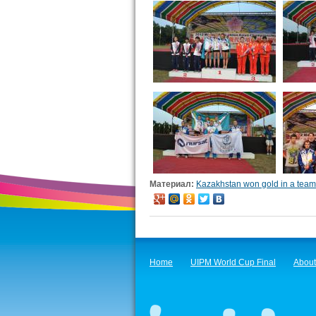
Материал:
Kazakhstan won gold in a team 
Home
UIPM World Cup Final
About