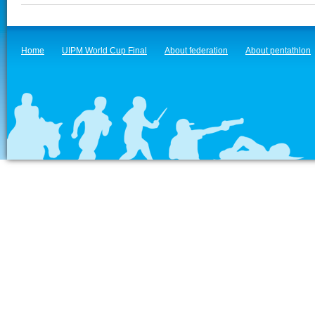
Home
UIPM World Cup Final
About federation
About pentathlon