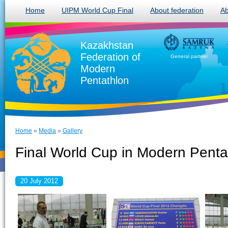
Home
UIPM World Cup Final
About federation
Ab
Kazakhstan
Federation of
General partner
Modern
Pentathlon
Home
»
Media
»
Gallery
Final World Cup in Modern Penta
20 July 2012