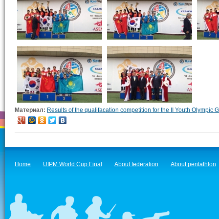
Материал:
Results of the qualifacation competition for the II Youth Olympic
Home
UIPM World Cup Final
About federation
About pentathlon