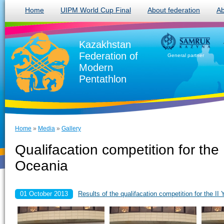
Home
UIPM World Cup Final
About federation
Ab
Kazakhstan
Federation of
General partner
Modern
Pentathlon
Home
»
Media
»
Gallery
Qualifacation competition for th
Oceania
01 October 2013
Results of the qualifacation competition for the 