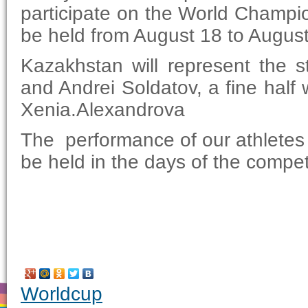
participate on the World Champio
be held from August 18 to Augus
Kazakhstan will represent the s
and Andrei Soldatov, a fine half
Xenia.Alexandrova
The performance of our athletes i
be held in the days of the compet
Worldcup