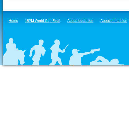
Home
UIPM World Cup Final
About federation
About pentathlon