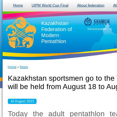
Home
UIPM World Cup Final
About federation
Ab
Kazakhstan
Federation of
General partner
Modern
Pentathlon
Home
»
News
Kazakhstan sportsmen go to the 
will be held from August 18 to Au
16 August 2013
Today the adult pentathlon te