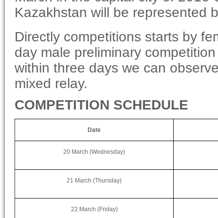
Kazakhstan will be represented 
Directly competitions starts by f
day male preliminary competition
within three days we can observe
mixed relay.
COMPETITION SCHEDULE
Date
20 March (Wednesday)
21 March (Thursday)
22 March (Friday)