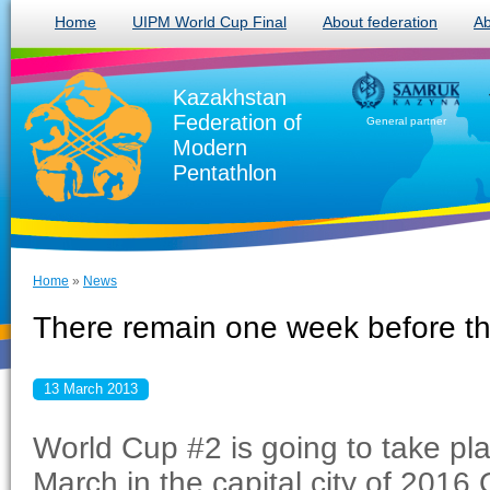
Home
UIPM World Cup Final
About federation
Ab
Kazakhstan
Federation of
General partner
Modern
Pentathlon
Home
»
News
There remain one week before th
13 March 2013
World Cup #2 is going to take pla
March in the capital city of 2016