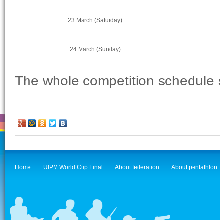
23 March (Saturday)
24 March (Sunday)
The whole competition schedule
Home
UIPM World Cup Final
About federation
About pentathlon