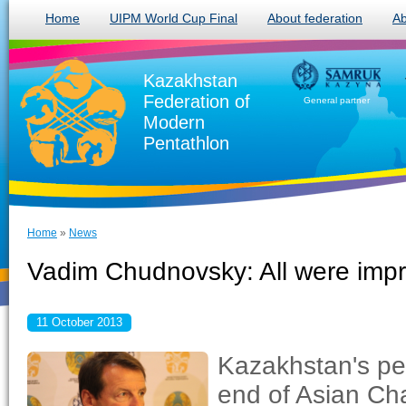
Home
UIPM World Cup Final
About federation
Ab
Kazakhstan
Federation of
General partner
Modern
Pentathlon
Home
»
News
Vadim Chudnovsky: All were imp
11 October 2013
Kazakhstan's pen
end of Asian Ch