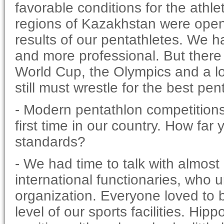
favorable conditions for the athl
regions of Kazakhstan were opened
results of our pentathletes. We 
and more professional. But there i
World Cup, the Olympics and a lot
still must wrestle for the best pent
- Modern pentathlon competitions 
first time in our country. How fa
standards?
- We had time to talk with almost
international functionaries, who 
organization. Everyone loved to 
level of our sports facilities. Hi