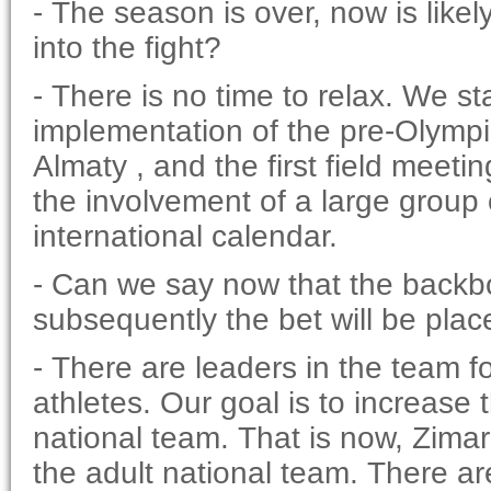
- The season is over, now is like
into the fight?
- There is no time to relax. We sta
implementation of the pre-Olympic 
Almaty , and the first field meeti
the involvement of a large group 
international calendar.
- Can we say now that the backbo
subsequently the bet will be plac
- There are leaders in the team fo
athletes. Our goal is to increase
national team. That is now, Zima
the adult national team. There a