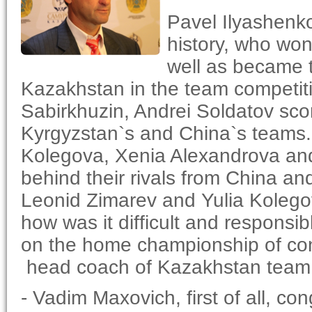
Pavel Ilyashenko
history, who won 
well as became t
Kazakhstan in the team competiti
Sabirkhuzin, Andrei Soldatov sc
Kyrgyzstan`s and China`s teams
Kolegova, Xenia Alexandrova and
behind their rivals from China an
Leonid Zimarev and Yulia Kolegov
how was it difficult and responsi
on the home championship of cont
head coach of Kazakhstan team
- Vadim Maxovich, first of all, con