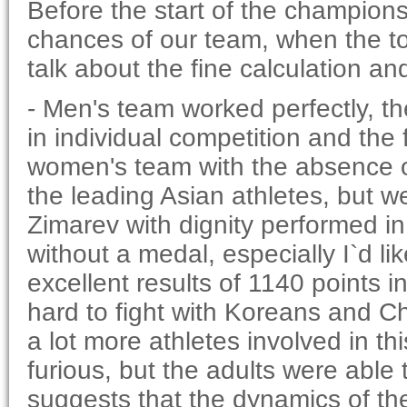
Before the start of the champion
chances of our team, when the t
talk about the fine calculation and
- Men's team worked perfectly, the 
in individual competition and the 
women's team with the absence of
the leading Asian athletes, but
Zimarev with dignity performed in 
without a medal, especially I`d l
excellent results of 1140 points in
hard to fight with Koreans and Ch
a lot more athletes involved in thi
furious, but the adults were able t
suggests that the dynamics of th