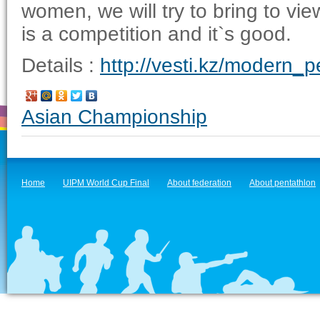
women, we will try to bring to v
is a competition and it`s good.
Details :
http://vesti.kz/modern_
Asian Championship
Home
UIPM World Cup Final
About federation
About pentathlon