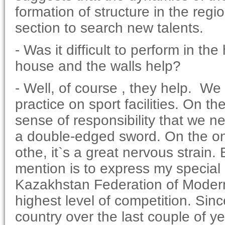
formation of structure in the reg
section to search new talents.
- Was it difficult to perform in t
house and the walls help?
- Well, of course , they help. W
practice on sport facilities. On t
sense of responsibility that we n
a double-edged sword. On the one 
othe, it`s a great nervous strain.
mention is to express my special 
Kazakhstan Federation of Modern
highest level of competition. Sin
country over the last couple of y