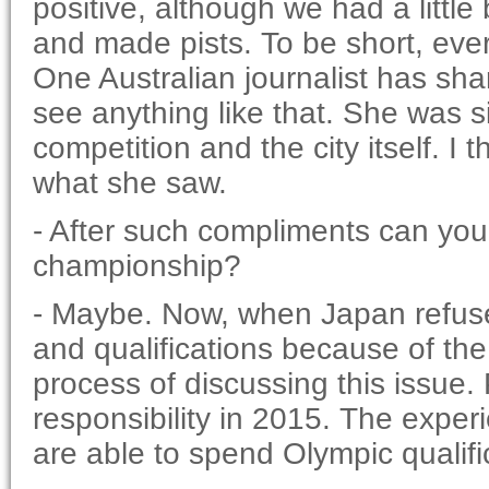
positive, although we had a little 
and made pists. To be short, ev
One Australian journalist has shar
see anything like that. She was si
competition and the city itself. I
what she saw.
- After such compliments can you
championship?
- Maybe. Now, when Japan refus
and qualifications because of the 
process of discussing this issue.
responsibility in 2015. The experi
are able to spend Olympic qualifi