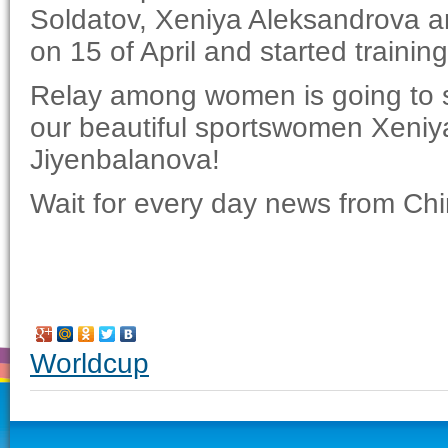
Soldatov, Xeniya Aleksandrova a
on 15 of April and started trainin
Relay among women is going to st
our beautiful sportswomen Xeniy
Jiyenbalanova!
Wait for every day news from Chi
Worldcup