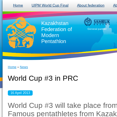
Home
UIPM World Cup Final
About federation
Ab
Kazakhstan
Federation of
General partner
Modern
Pentathlon
Home
»
News
World Cup #3 in PRC
16 April 2013
World Cup #3 will take place from
Famous pentathletes from Kazakh