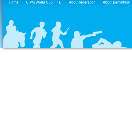
Home
UIPM World Cup Final
About federation
About pentathlon