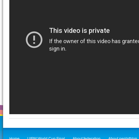
Home
UIPM World Cup Final
About federation
About pentathlon