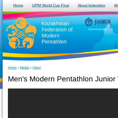
Home
UIPM World Cup Final
About federation
Ab
Kazakhstan
Federation of
General partner
Modern
Pentathlon
Home
»
Media
»
Video
Men's Modern Pentathlon Junior