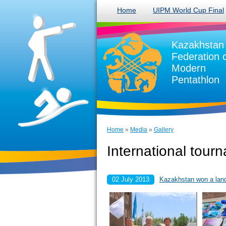
Home
UIPM World Cup Final
Kazakhstan
Federation 
Modern
Pentathlon
Home
»
Media
»
Gallery
International tour
02 July 2013
Kazakhstan won a lands