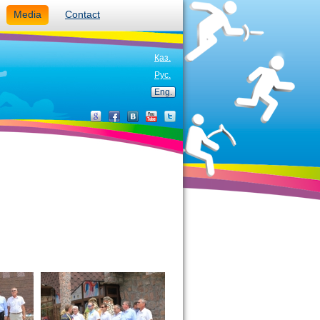
Media
Contact
Қаз.
Рус.
Eng.