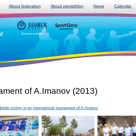
About federation
About pentathlon
News
Calendar
of
General partner
nament of A.Imanov (2013)
lide victory in an international tournament of A.Imanov