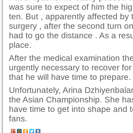
was sure to expect of him the high 
ten. But , apparently affected b
surgery , after the second turn o
had to go the distance . As a resu
place.
After the medical examination th
urgently necessary to recover f
that he will have time to prepare.
Unfortunately, Arina Dzhiyenbalan
the Asian Championship. She has 
have time to get into shape and t
fans.