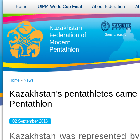
Home
UIPM World Cup Final
About federation
Ab
Kazakhstan
Federation of
General partner
Modern
Pentathlon
Home
»
News
Kazakhstan's pentathletes came i
Pentathlon
02 September 2013
Kazakhstan was represented by 