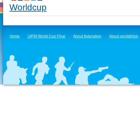
Worldcup
Home
UIPM World Cup Final
About federation
About pentathlon