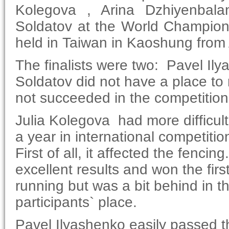
Kolegova , Arina Dzhiyenbala
Soldatov at the World Champion
held in Taiwan in Kaoshung from
The finalists were two: Pavel Il
Soldatov did not have a place to r
not succeeded in the competition
Julia Kolegova had more difficul
a year in international competition
First of all, it affected the fenc
excellent results and won the firs
running but was a bit behind in th
participants` place.
Pavel Ilyashenko easily passed t